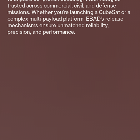
trusted across commercial, civil, and defense
missions. Whether you’re launching a CubeSat or a
complex multi-payload platform, EBAD’s release
mechanisms ensure unmatched reliability,
precision, and performance.