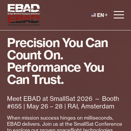
Skip to content
EN
Precision You Can
Count On.
Performance You
Can Trust.
Meet EBAD at SmallSat 2026 — Booth
#655 | May 26 – 28 | RAI, Amsterdam
When mission success hinges on milliseconds,
EBAD delivers. Join us at the SmallSat Conference
to explore our proven spaceflight technologies