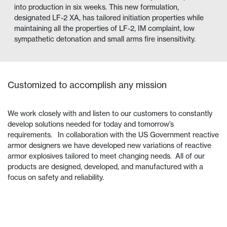
into production in six weeks. This new formulation,
designated LF-2 XA, has tailored initiation properties while
maintaining all the properties of LF-2, IM complaint, low
sympathetic detonation and small arms fire insensitivity.
Customized to accomplish any mission
We work closely with and listen to our customers to constantly
develop solutions needed for today and tomorrow’s
requirements. In collaboration with the US Government reactive
armor designers we have developed new variations of reactive
armor explosives tailored to meet changing needs. All of our
products are designed, developed, and manufactured with a
focus on safety and reliability.