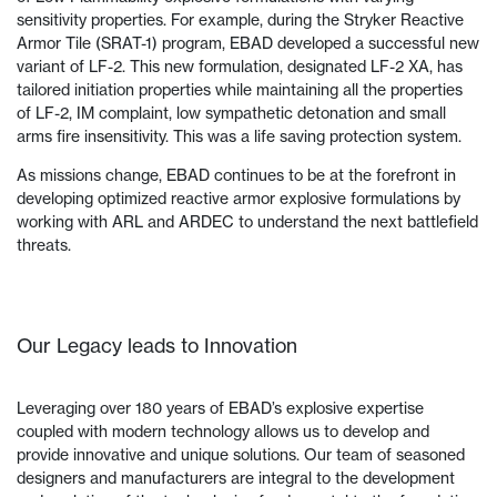
sensitivity properties. For example, during the Stryker Reactive
Armor Tile (SRAT-1) program, EBAD developed a successful new
variant of LF-2. This new formulation, designated LF-2 XA, has
tailored initiation properties while maintaining all the properties
of LF-2, IM complaint, low sympathetic detonation and small
arms fire insensitivity. This was a life saving protection system.
As missions change, EBAD continues to be at the forefront in
developing optimized reactive armor explosive formulations by
working with ARL and ARDEC to understand the next battlefield
threats.
Our Legacy leads to Innovation
Leveraging over 180 years of EBAD’s explosive expertise
coupled with modern technology allows us to develop and
provide innovative and unique solutions. Our team of seasoned
designers and manufacturers are integral to the development