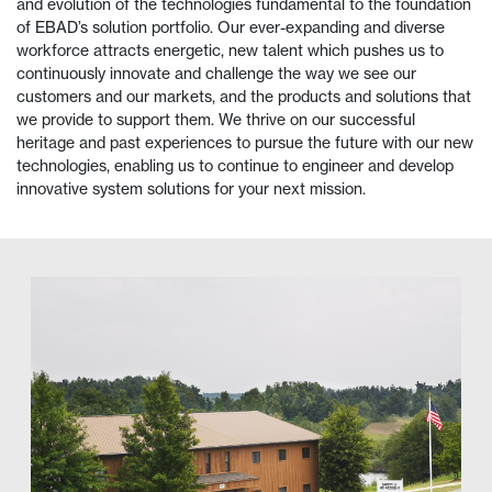
and evolution of the technologies fundamental to the foundation
of EBAD’s solution portfolio. Our ever-expanding and diverse
workforce attracts energetic, new talent which pushes us to
continuously innovate and challenge the way we see our
customers and our markets, and the products and solutions that
we provide to support them. We thrive on our successful
heritage and past experiences to pursue the future with our new
technologies, enabling us to continue to engineer and develop
innovative system solutions for your next mission.