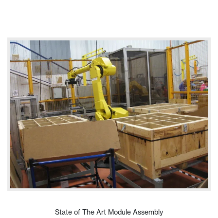
VIEW PRODUCT
State of The Art Module Assembly