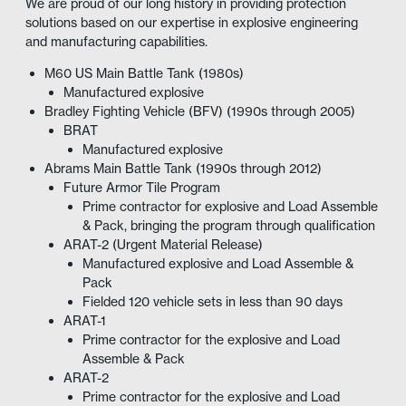
We are proud of our long history in providing protection
solutions based on our expertise in explosive engineering
and manufacturing capabilities.
M60 US Main Battle Tank (1980s)
Manufactured
explosive
Bradley Fighting Vehicle (BFV) (1990s through 2005)
BRAT
Manufactured
explosive
Abrams Main Battle Tank (1990s through 2012)
Future Armor Tile Program
Prime contractor for explosive and Load Assemble
& Pack, bringing the program through qualification
ARAT-2 (Urgent Material Release)
Manufactured
explosive and Load Assemble &
Pack
Fielded 120 vehicle sets in less than 90 days
ARAT-1
Prime contractor for the explosive and Load
Assemble & Pack
ARAT-2
Prime contractor for the explosive and Load