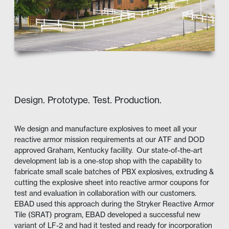
Design. Prototype. Test. Production.
We design and manufacture explosives to meet all your
reactive armor mission requirements at our ATF and DOD
approved Graham, Kentucky facility. Our state-of-the-art
development lab is a one-stop shop with the capability to
fabricate small scale batches of PBX explosives, extruding &
cutting the explosive sheet into reactive armor coupons for
test and evaluation in collaboration with our customers.
EBAD used this approach during the Stryker Reactive Armor
Tile (SRAT) program, EBAD developed a successful new
variant of LF-2 and had it tested and ready for incorporation