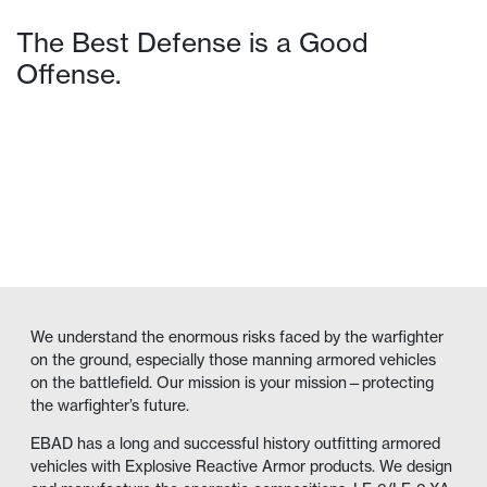
The Best Defense is a Good
Offense.
VIEW PRODUCTS
We understand the enormous risks faced by the warfighter
on the ground, especially those manning armored vehicles
on the battlefield. Our mission is your mission—protecting
the warfighter’s future.
EBAD has a long and successful history outfitting armored
vehicles with Explosive Reactive Armor products. We design