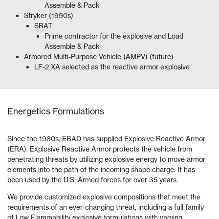
Assemble & Pack
Stryker (1990s)
SRAT
Prime contractor for the explosive and Load
Assemble & Pack
Armored Multi-Purpose Vehicle (AMPV) (future)
LF-2 XA selected as the reactive armor explosive
Energetics Formulations
Since the 1980s, EBAD has supplied Explosive Reactive Armor
(ERA). Explosive Reactive Armor protects the vehicle from
penetrating threats by utilizing explosive energy to move armor
elements into the path of the incoming shape charge. It has
been used by the U.S. Armed forces for over 35 years.
We provide customized explosive compositions that meet the
requirements of an ever-changing threat, including a full family
of Low Flammability explosive formulations with varying