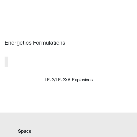
VIEW PRODUCT
Energetics Formulations
LF-2/LF-2XA Explosives
VIEW PRODUCT
Space