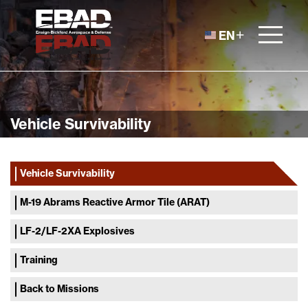
Skip to content
EN
Vehicle Survivability
Vehicle Survivability
M-19 Abrams Reactive Armor Tile (ARAT)
LF-2/LF-2XA Explosives
Training
Back to Missions