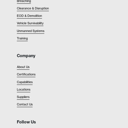
Breaching
Clearance & Disruption
EOD & Demolition
Vehicle Survivability
Unmanned Systems
Training
Company
About Us
Certifications
Capabilities
Locations
Suppliers
Contact Us
Follow Us