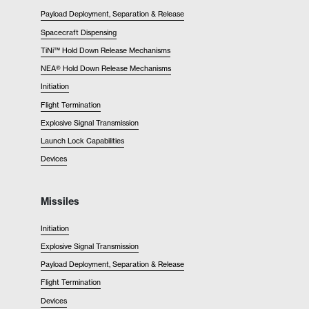
Payload Deployment, Separation & Release
Spacecraft Dispensing
TiNi™ Hold Down Release Mechanisms
NEA® Hold Down Release Mechanisms
Initiation
Flight Termination
Explosive Signal Transmission
Launch Lock Capabilities
Devices
Missiles
Initiation
Explosive Signal Transmission
Payload Deployment, Separation & Release
Flight Termination
Devices