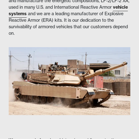
and manufacture the energetic compositions, LF-2/LF-2 XA,
used in many U.S. and International Reactive Armor
vehicle
systems
and we are a leading manufacturer of Explosive
Reactive Armor (ERA) kits. It is our dedication to the
survivability of armored vehicles that our customers depend
on.