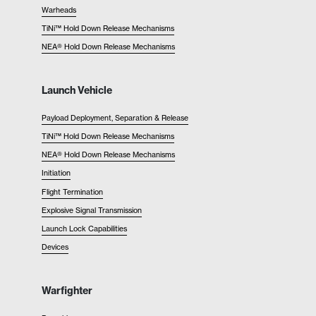
Warheads
TiNi™ Hold Down Release Mechanisms
NEA® Hold Down Release Mechanisms
Launch Vehicle
Payload Deployment, Separation & Release
TiNi™ Hold Down Release Mechanisms
NEA® Hold Down Release Mechanisms
Initiation
Flight Termination
Explosive Signal Transmission
Launch Lock Capabilities
Devices
Warfighter