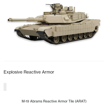
Explosive Reactive Armor
M-19 Abrams Reactive Armor Tile (ARAT)