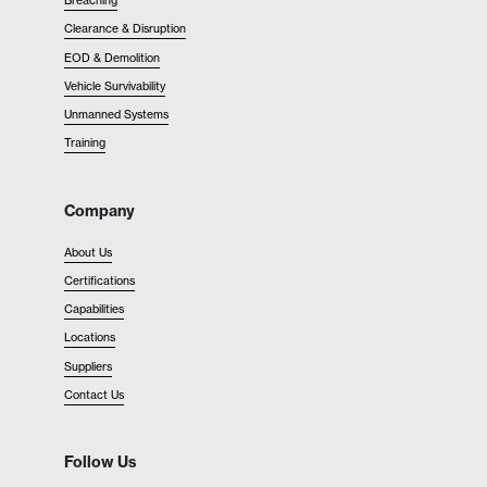
Breaching
Clearance & Disruption
EOD & Demolition
Vehicle Survivability
Unmanned Systems
Training
Company
About Us
Certifications
Capabilities
Locations
Suppliers
Contact Us
Follow Us