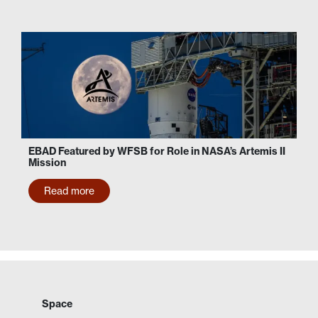
EBAD Featured by WFSB for Role in NASA’s Artemis II
Mission
Read more
Space