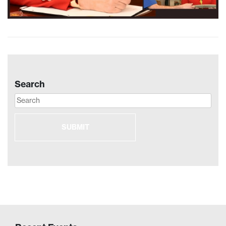
Search
SUBMIT