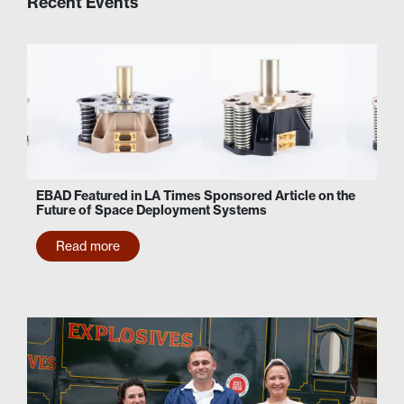
Recent Events
EBAD Featured in LA Times Sponsored Article on the
Future of Space Deployment Systems
Read more