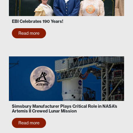
EBI Celebrates 190 Years!
Read more
Simsbury Manufacturer Plays Critical Role in NASA’s
Artemis II Crewed Lunar Mission
Read more