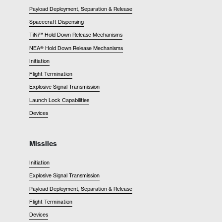
Payload Deployment, Separation & Release
Spacecraft Dispensing
TiNi™ Hold Down Release Mechanisms
NEA® Hold Down Release Mechanisms
Initiation
Flight Termination
Explosive Signal Transmission
Launch Lock Capabilities
Devices
Missiles
Initiation
Explosive Signal Transmission
Payload Deployment, Separation & Release
Flight Termination
Devices