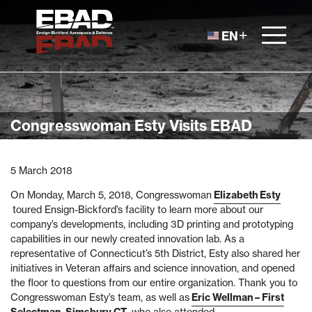
Skip to content
EN
Congresswoman Esty Visits EBAD
5 March 2018
On Monday, March 5, 2018, Congresswoman
Elizabeth Esty
toured Ensign-Bickford’s facility to learn more about our
company’s developments, including 3D printing and prototyping
capabilities in our newly created innovation lab. As a
representative of Connecticut’s 5th District, Esty also shared her
initiatives in Veteran affairs and science innovation, and opened
the floor to questions from our entire organization. Thank you to
Congresswoman Esty’s team, as well as
Eric Wellman – First