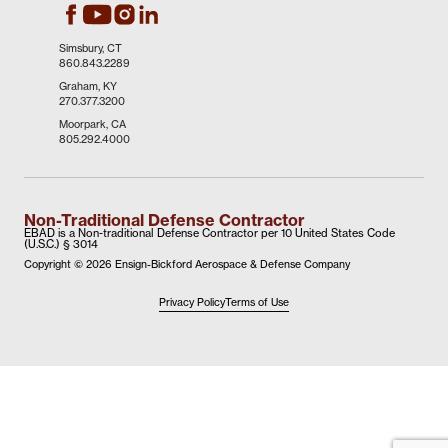
EBAD's Facebook
EBAD's Instagram
EBAD's LinkedIn
EBAD's Youtube
Simsbury, CT
860.843.2289
Graham, KY
270.377.3200
Moorpark, CA
805.292.4000
Non-Traditional Defense Contractor
EBAD is a Non-traditional Defense Contractor per 10 United States Code
(U.S.C.) § 3014
Copyright ©
2026 Ensign-Bickford Aerospace & Defense Company
Privacy Policy
Terms of Use