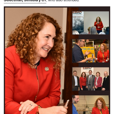
Selectman, Simsbury CT
, who also attended.