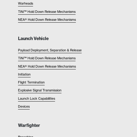
Warheads
TiNi™ Hold Down Release Mechanisms
NEA® Hold Down Release Mechanisms
Launch Vehicle
Payload Deployment, Separation & Release
TiNi™ Hold Down Release Mechanisms
NEA® Hold Down Release Mechanisms
Initiation
Flight Termination
Explosive Signal Transmission
Launch Lock Capabilities
Devices
Warfighter