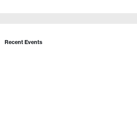
Recent Events