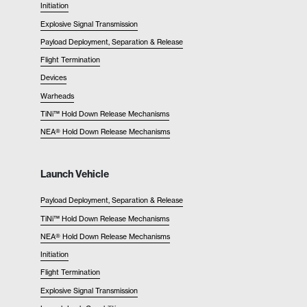
Initiation
Explosive Signal Transmission
Payload Deployment, Separation & Release
Flight Termination
Devices
Warheads
TiNi™ Hold Down Release Mechanisms
NEA® Hold Down Release Mechanisms
Launch Vehicle
Payload Deployment, Separation & Release
TiNi™ Hold Down Release Mechanisms
NEA® Hold Down Release Mechanisms
Initiation
Flight Termination
Explosive Signal Transmission