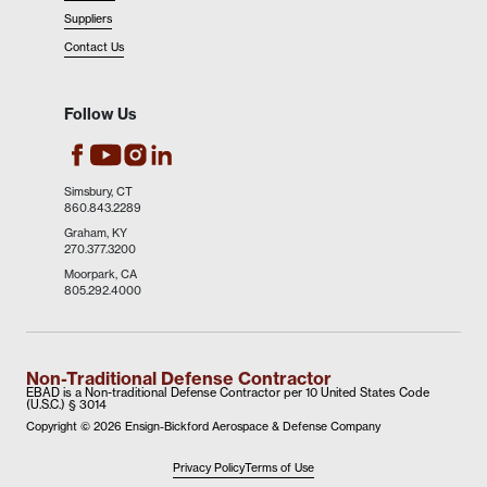
Suppliers
Contact Us
Follow Us
EBAD's Facebook
EBAD's Instagram
EBAD's LinkedIn
EBAD's Youtube
Simsbury, CT
860.843.2289
Graham, KY
270.377.3200
Moorpark, CA
805.292.4000
Non-Traditional Defense Contractor
EBAD is a Non-traditional Defense Contractor per 10 United States Code
(U.S.C.) § 3014
Copyright ©
2026 Ensign-Bickford Aerospace & Defense Company
Privacy Policy
Terms of Use