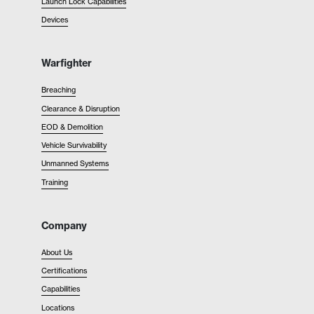
Launch Lock Capabilities
Devices
Warfighter
Breaching
Clearance & Disruption
EOD & Demolition
Vehicle Survivability
Unmanned Systems
Training
Company
About Us
Certifications
Capabilities
Locations