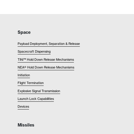
Space
Payload Deployment, Separation & Release
Spacecraft Dispensing
TiNi™ Hold Down Release Mechanisms
NEA® Hold Down Release Mechanisms
Initiation
Flight Termination
Explosive Signal Transmission
Launch Lock Capabilities
Devices
Missiles