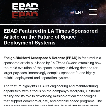
Skip to content
EN
EBAD Featured in LA Times Sponsored
Article on the Future of Space
Deployment Systems
Ensign-Bickford Aerospace & Defense (EBAD)
is featured in a
sponsored article published by
LA Times Studios
examining how
the rapid evolution of the space industry is driving demand for
larger payloads, increasingly complex spacecraft, and highly
reliable deployment and separation systems.
The feature highlights EBAD’s engineering and manufacturing
capabilities, with a focus on the company’s Moorpark, California,
facility and its role in developing mission-critical technologies
that support commercial, civil, and defense space programs. The