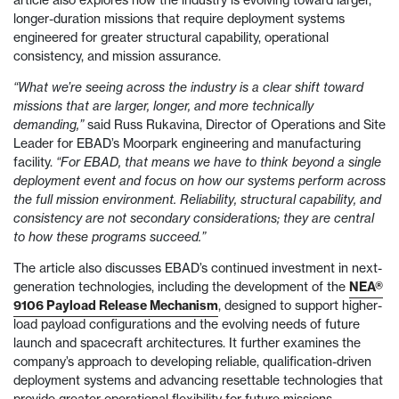
article also explores how the industry is evolving toward larger,
longer-duration missions that require deployment systems
engineered for greater structural capability, operational
consistency, and mission assurance.
“What we’re seeing across the industry is a clear shift toward
missions that are larger, longer, and more technically
demanding,”
said Russ Rukavina, Director of Operations and Site
Leader for EBAD’s Moorpark engineering and manufacturing
facility.
“For EBAD, that means we have to think beyond a single
deployment event and focus on how our systems perform across
the full mission environment. Reliability, structural capability, and
consistency are not secondary considerations; they are central
to how these programs succeed.”
The article also discusses EBAD’s continued investment in next-
generation technologies, including the development of the
NEA®
9106 Payload Release Mechanism
, designed to support higher-
load payload configurations and the evolving needs of future
launch and spacecraft architectures. It further examines the
company’s approach to developing reliable, qualification-driven
deployment systems and advancing resettable technologies that