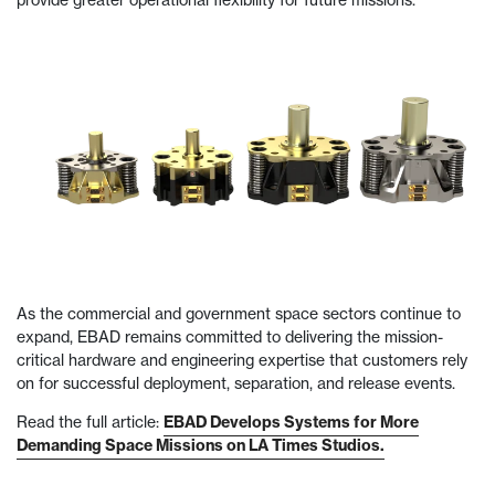
provide greater operational flexibility for future missions.
As the commercial and government space sectors continue to
expand, EBAD remains committed to delivering the mission-
critical hardware and engineering expertise that customers rely
on for successful deployment, separation, and release events.
Read the full article:
EBAD Develops Systems for More
Demanding Space Missions on LA Times Studios.