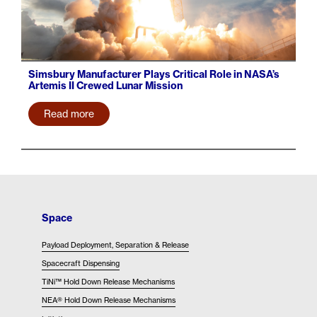
Simsbury Manufacturer Plays Critical Role in NASA’s
Artemis II Crewed Lunar Mission
Read more
Space
Payload Deployment, Separation & Release
Spacecraft Dispensing
TiNi™ Hold Down Release Mechanisms
NEA® Hold Down Release Mechanisms