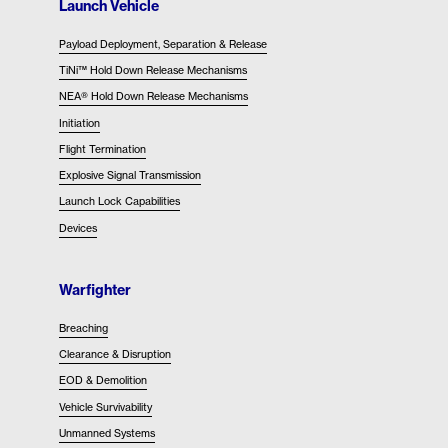
Launch Vehicle
Payload Deployment, Separation & Release
TiNi™ Hold Down Release Mechanisms
NEA® Hold Down Release Mechanisms
Initiation
Flight Termination
Explosive Signal Transmission
Launch Lock Capabilities
Devices
Warfighter
Breaching
Clearance & Disruption
EOD & Demolition
Vehicle Survivability
Unmanned Systems