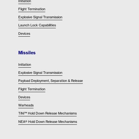
Initiation
Flight Termination
Explosive Signal Transmission
Launch Lock Capabilities
Devices
Missiles
Initiation
Explosive Signal Transmission
Payload Deployment, Separation & Release
Flight Termination
Devices
Warheads
TiNi™ Hold Down Release Mechanisms
NEA® Hold Down Release Mechanisms