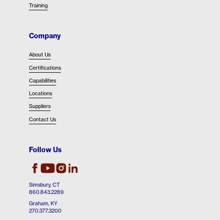
Training
Company
About Us
Certifications
Capabilities
Locations
Suppliers
Contact Us
Follow Us
EBAD's Facebook
EBAD's Instagram
EBAD's LinkedIn
EBAD's Youtube
Simsbury, CT
860.843.2289
Graham, KY
270.377.3200